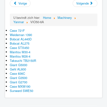
Vorige
Volgende
U bevindt zich hier:
Home
Machinery
Yanmar
VIO50-6A
Case 721F
Weideman 1390
Bobcat AL440D
Bobcat AL275
Case STX450
Manitou M30-4
Manitou M26-4
Takeuchi TB2150R
Giant G5000
Gehl AL600
Case 836C
Giant G3500
Giant G2700
Case MXM190
Sunward SWE50