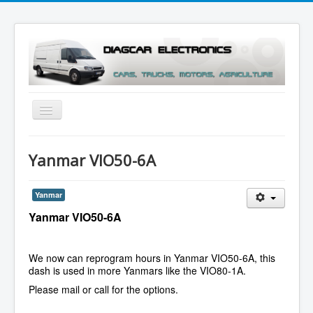
Toggle
Navigation
Menu
Yanmar VIO50-6A
Yanmar
Yanmar VIO50-6A
We now can reprogram hours in Yanmar VIO50-6A, this
dash is used in more Yanmars like the VIO80-1A.
Please mail or call for the options.