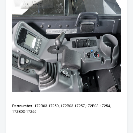
Partnumber:
172B03-17259,
172B03-17257,
172B03-17254,
172B03-17255