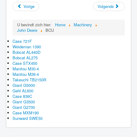
Vorige
Volgende
U bevindt zich hier:
Home
Machinery
John Deere
BCU
Case 721F
Weideman 1390
Bobcat AL440D
Bobcat AL275
Case STX450
Manitou M30-4
Manitou M26-4
Takeuchi TB2150R
Giant G5000
Gehl AL600
Case 836C
Giant G3500
Giant G2700
Case MXM190
Sunward SWE50