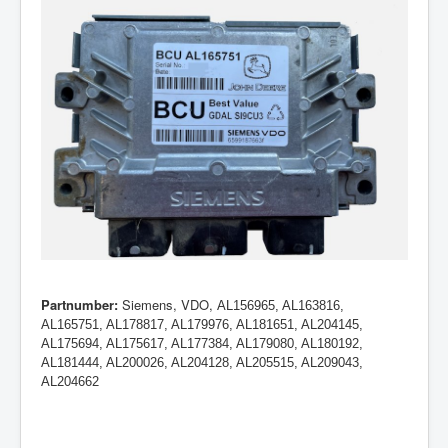
Partnumber:
Siemens, VDO,
AL156965, AL163816,
AL165751, AL178817, AL179976, AL181651, AL204145,
AL175694, AL175617, AL177384, AL179080, AL180192,
AL181444, AL200026, AL204128, AL205515, AL209043,
AL204662