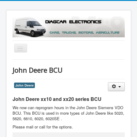
Toggle
Navigation
Menu
John Deere BCU
John Deere
John Deere xx10 and xx20 series BCU
We now can reprogram hours in the John Deere Siemens VDO
BCU. This BCU is used in more types of John Deere like 5020,
5620, 6610, 6020, 6020SE .
Please mail or call for the options.