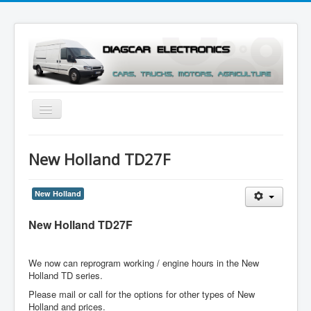
Toggle
Navigation
Menu
New Holland TD27F
New Holland
New Holland TD27F
We now can reprogram working / engine hours in the New
Holland TD series.
Please mail or call for the options for other types of New
Holland and prices.