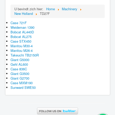
U bevindt zich hier:
Home
Machinery
New Holland
TD27F
Case 721F
Weideman 1390
Bobcat AL440D
Bobcat AL275
Case STX450
Manitou M30-4
Manitou M26-4
Takeuchi TB2150R
Giant G5000
Gehl AL600
Case 836C
Giant G3500
Giant G2700
Case MXM190
Sunward SWE50