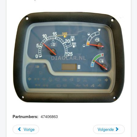
Partnumbers:
47406863
Vorige
Volgende