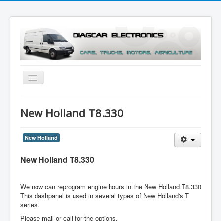
Toggle
Navigation
Menu
New Holland T8.330
New Holland
New Holland T8.330
We now can reprogram engine hours in the New Holland T8.330
This dashpanel is used in several types of New Holland's T
series.
Please mail or call for the options.