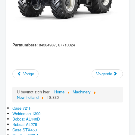
Partnumbers:
84384987, 87710024
,
Vorige
Volgende
U bevindt zich hier:
Home
Machinery
New Holland
T8.330
Case 721F
Weideman 1390
Bobcat AL440D
Bobcat AL275
Case STX450