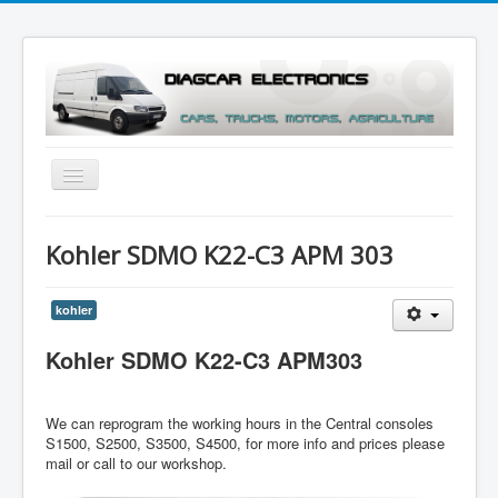
Toggle
Navigation
Menu
Kohler SDMO K22-C3 APM 303
kohler
Kohler SDMO K22-C3 APM303
We can reprogram the working hours in the Central consoles
S1500, S2500, S3500, S4500, for more info and prices please
mail or call to our workshop.