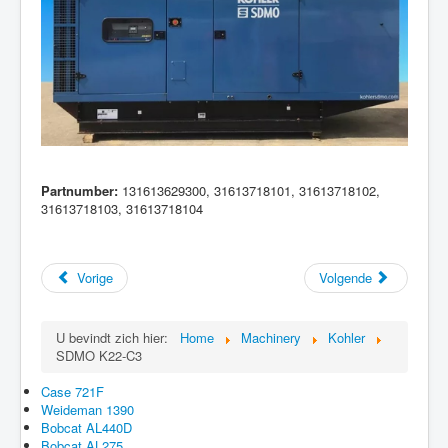
Partnumber:
131613629300, 31613718101, 31613718102,
31613718103, 31613718104
Vorige
Volgende
U bevindt zich hier:
Home
Machinery
Kohler
SDMO K22-C3
Case 721F
Weideman 1390
Bobcat AL440D
Bobcat AL275