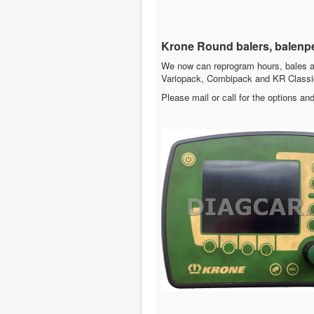
Krone Round balers, balenp
We now can reprogram hours, bales a
Variopack, Combipack and KR Classi
Please mail or call for the options and