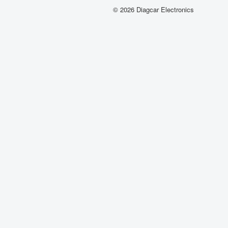
© 2026 Diagcar Electronics