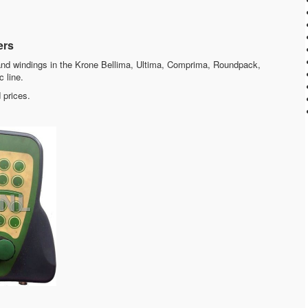
ers
nd windings in the Krone Bellima, Ultima, Comprima, Roundpack,
c line.
 prices.