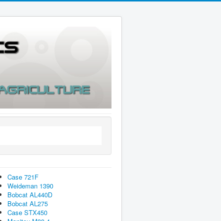
Case 721F
Weideman 1390
Bobcat AL440D
Bobcat AL275
Case STX450