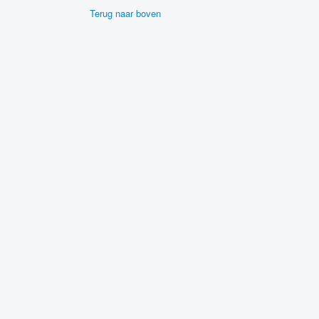
Terug naar boven