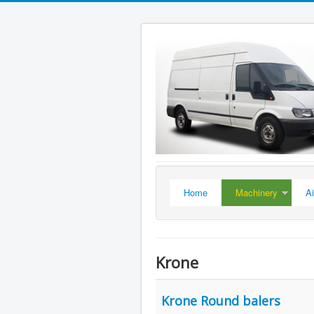
Home
Machinery
A
Krone
Krone Round balers