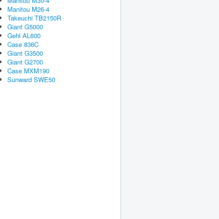
Manitou M30-4
Manitou M26-4
Takeuchi TB2150R
Giant G5000
Gehl AL600
Case 836C
Giant G3500
Giant G2700
Case MXM190
Sunward SWE50