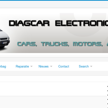
irbag
Reparatie
Nieuws
Contact
Search