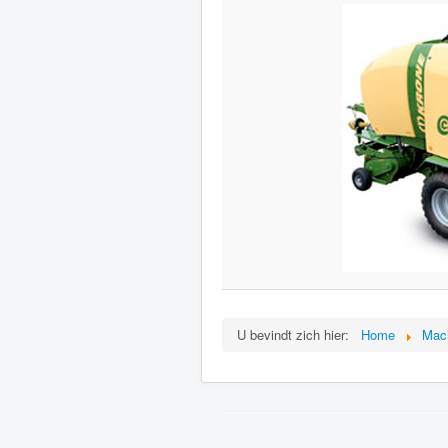
U bevindt zich hier:
Home
Mac