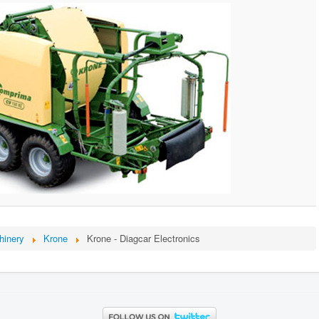
hinery
Krone
Krone - Diagcar Electronics