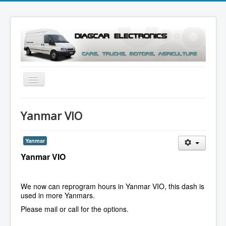
Toggle
Navigation
Menu
Yanmar VIO
Yanmar
Yanmar VIO
We now can reprogram hours in Yanmar VIO, this dash is
used in more Yanmars.
Please mail or call for the options.