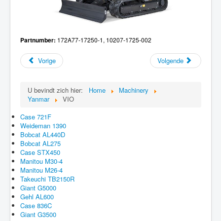
Partnumber:
172A77-17250-1, 10207-1725-002
Vorige
Volgende
U bevindt zich hier:
Home
Machinery
Yanmar
VIO
Case 721F
Weideman 1390
Bobcat AL440D
Bobcat AL275
Case STX450
Manitou M30-4
Manitou M26-4
Takeuchi TB2150R
Giant G5000
Gehl AL600
Case 836C
Giant G3500