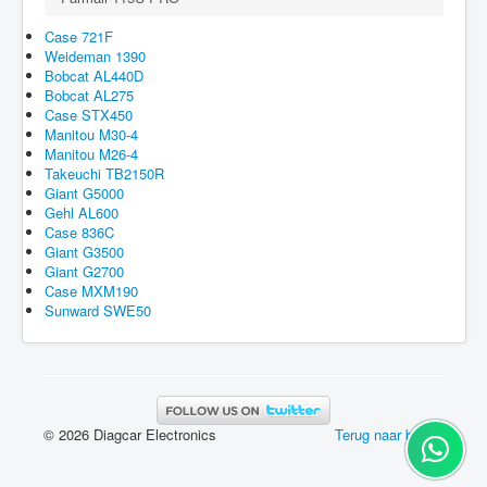
Case 721F
Weideman 1390
Bobcat AL440D
Bobcat AL275
Case STX450
Manitou M30-4
Manitou M26-4
Takeuchi TB2150R
Giant G5000
Gehl AL600
Case 836C
Giant G3500
Giant G2700
Case MXM190
Sunward SWE50
© 2026 Diagcar Electronics
Terug naar boven