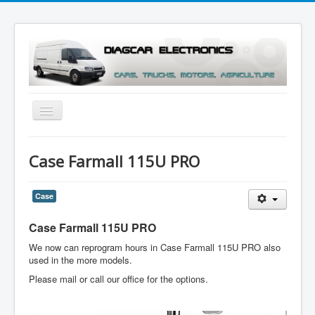
Toggle
Navigation
Menu
Case Farmall 115U PRO
Case
Case Farmall 115U PRO
We now can reprogram hours in Case Farmall 115U PRO also
used in the more models.
Please mail or call our office for the options.