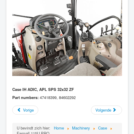
Case IH ADIC, APL SPS 32x32 ZF
Part numbers:
47418399, 84602292
Vorige
Volgende
U bevindt zich hier:
Home
Machinery
Case
Farmall 115U PRO