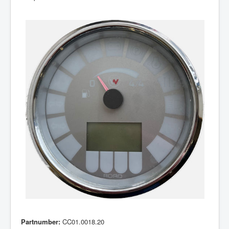
Partnumber:
CC01.0018.20