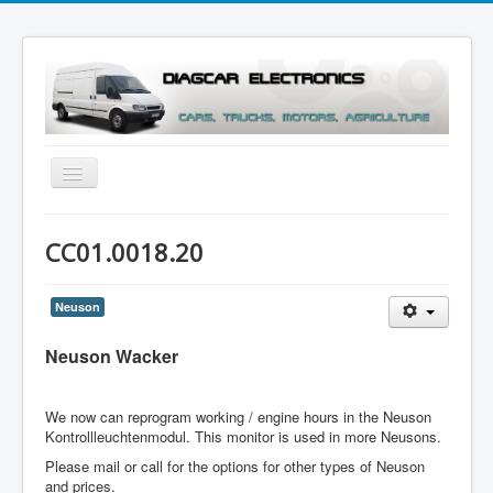
Toggle
Navigation
Menu
CC01.0018.20
Neuson
Neuson Wacker
We now can reprogram working / engine hours in the Neuson
Kontrollleuchtenmodul. This monitor is used in more Neusons.
Please mail or call for the options for other types of Neuson
and prices.