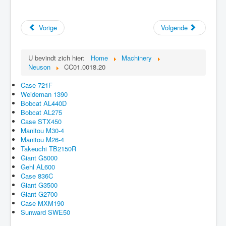
Vorige
Volgende
U bevindt zich hier:
Home
Machinery
Neuson
CC01.0018.20
Case 721F
Weideman 1390
Bobcat AL440D
Bobcat AL275
Case STX450
Manitou M30-4
Manitou M26-4
Takeuchi TB2150R
Giant G5000
Gehl AL600
Case 836C
Giant G3500
Giant G2700
Case MXM190
Sunward SWE50